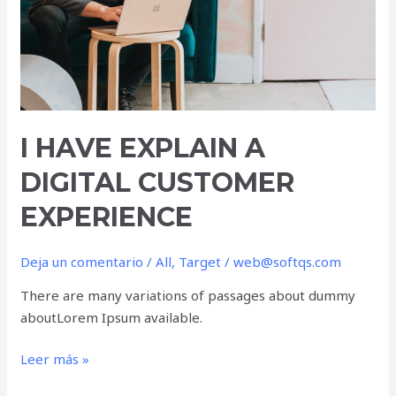
I HAVE EXPLAIN A
DIGITAL CUSTOMER
EXPERIENCE
Deja un comentario
/
All
,
Target
/
web@softqs.com
There are many variations of passages about dummy
aboutLorem Ipsum available.
Leer más »